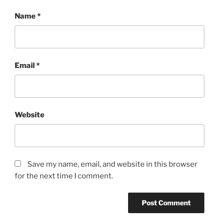
Name
*
Email
*
Website
Save my name, email, and website in this browser
for the next time I comment.