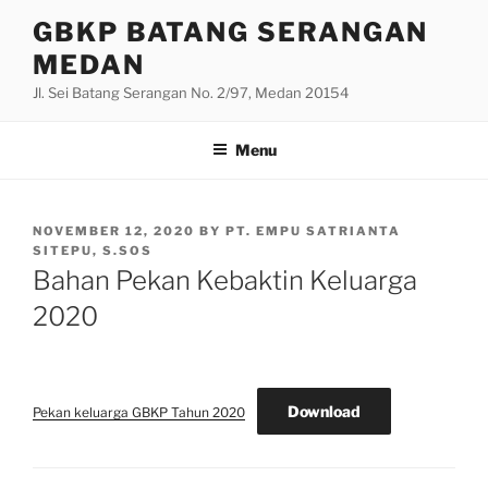
Skip
GBKP BATANG SERANGAN
to
MEDAN
content
Jl. Sei Batang Serangan No. 2/97, Medan 20154
Menu
POSTED
NOVEMBER 12, 2020
BY
PT. EMPU SATRIANTA
ON
SITEPU, S.SOS
Bahan Pekan Kebaktin Keluarga
2020
Download
Pekan keluarga GBKP Tahun 2020