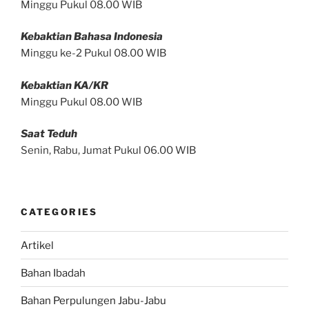
Minggu Pukul 08.00 WIB
Kebaktian Bahasa Indonesia
Minggu ke-2 Pukul 08.00 WIB
Kebaktian KA/KR
Minggu Pukul 08.00 WIB
Saat Teduh
Senin, Rabu, Jumat Pukul 06.00 WIB
CATEGORIES
Artikel
Bahan Ibadah
Bahan Perpulungen Jabu-Jabu