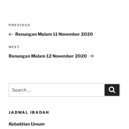
Post
Previous
PREVIOUS
navigation
Post
Renungan Malam 11 November 2020
Next
NEXT
Post
Renungan Malam 12 November 2020
Search
Search
for:
JADWAL IBADAH
Kebaktian Umum