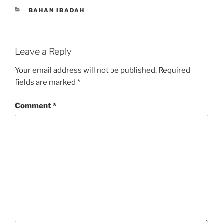
CATEGORIES
BAHAN IBADAH
Leave a Reply
Your email address will not be published.
Required
fields are marked
*
Comment
*