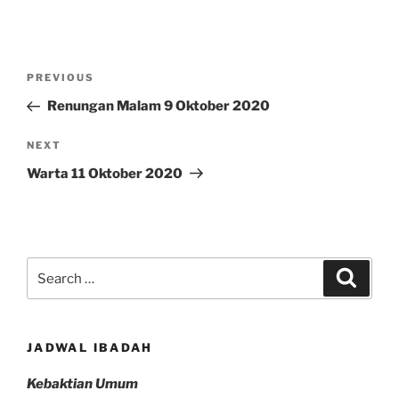
Post
Previous
PREVIOUS
navigation
Post
Renungan Malam 9 Oktober 2020
Next
NEXT
Post
Warta 11 Oktober 2020
Search
Search
for:
JADWAL IBADAH
Kebaktian Umum