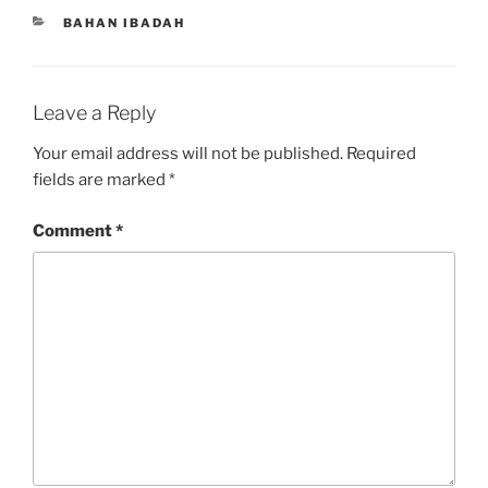
CATEGORIES
BAHAN IBADAH
Leave a Reply
Your email address will not be published.
Required
fields are marked
*
Comment
*