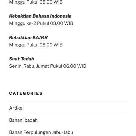
Minggu Pukul 08.00 WIB
Kebaktian Bahasa Indonesia
Minggu ke-2 Pukul 08.00 WIB
Kebaktian KA/KR
Minggu Pukul 08.00 WIB
Saat Teduh
Senin, Rabu, Jumat Pukul 06.00 WIB
CATEGORIES
Artikel
Bahan Ibadah
Bahan Perpulungen Jabu-Jabu