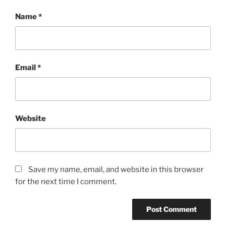
Name
*
Email
*
Website
Save my name, email, and website in this browser
for the next time I comment.