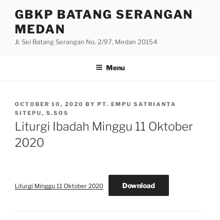
Skip
GBKP BATANG SERANGAN
to
MEDAN
content
Jl. Sei Batang Serangan No. 2/97, Medan 20154
Menu
POSTED
OCTOBER 10, 2020
BY
PT. EMPU SATRIANTA
ON
SITEPU, S.SOS
Liturgi Ibadah Minggu 11 Oktober
2020
Download
Liturgi Minggu 11 Oktober 2020