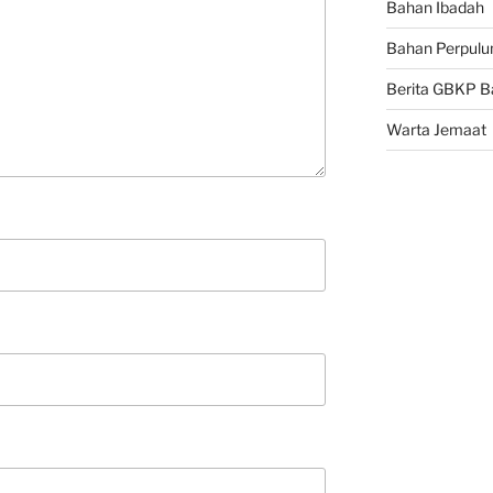
Bahan Ibadah
Bahan Perpulu
Berita GBKP B
Warta Jemaat