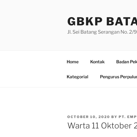
Skip
to
GBKP BAT
content
Jl. Sei Batang Serangan No. 2
Home
Kontak
Badan Pek
Kategorial
Pengurus Perpulu
POSTED
OCTOBER 10, 2020
BY
PT. EM
ON
Warta 11 Oktober