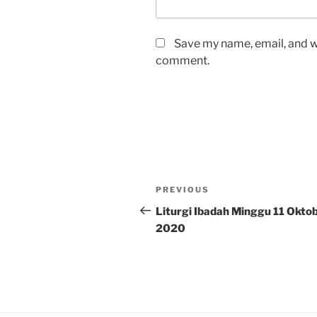
Save my name, email, and we
comment.
Post
Previous
PREVIOUS
navigation
Post
Liturgi Ibadah Minggu 11 Okto
2020