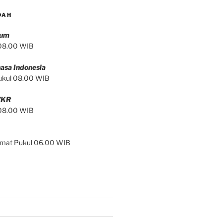
DAH
mum
 08.00 WIB
asa Indonesia
ukul 08.00 WIB
/KR
 08.00 WIB
Jumat Pukul 06.00 WIB