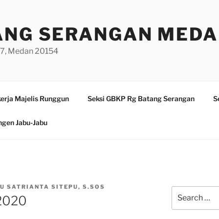
ANG SERANGAN MED
/97, Medan 20154
erja Majelis Runggun
Seksi GBKP Rg Batang Serangan
S
ngen Jabu-Jabu
PU SATRIANTA SITEPU, S.SOS
Search
 2020
for: