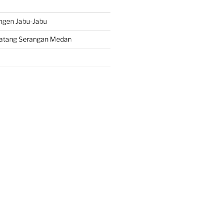
ngen Jabu-Jabu
atang Serangan Medan