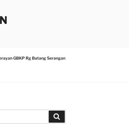
AN
erayan GBKP Rg Batang Serangan
Search