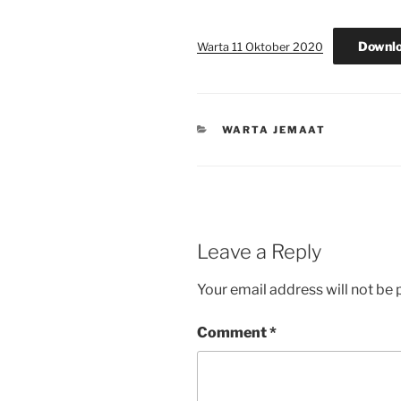
Downl
Warta 11 Oktober 2020
CATEGORIES
WARTA JEMAAT
Leave a Reply
Your email address will not be 
Comment
*