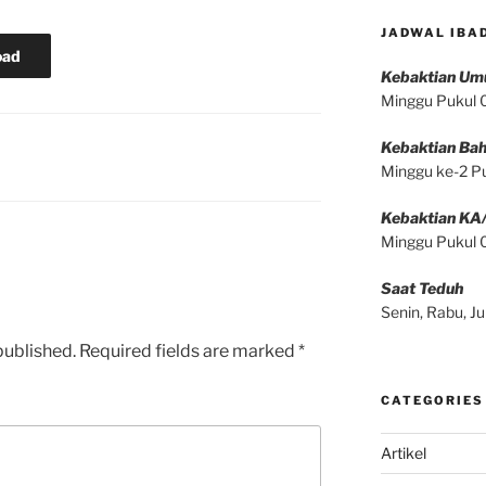
JADWAL IBA
oad
Kebaktian U
Minggu Pukul
Kebaktian Bah
Minggu ke-2 P
Kebaktian KA
Minggu Pukul
Saat Teduh
Senin, Rabu, 
published.
Required fields are marked
*
CATEGORIES
Artikel