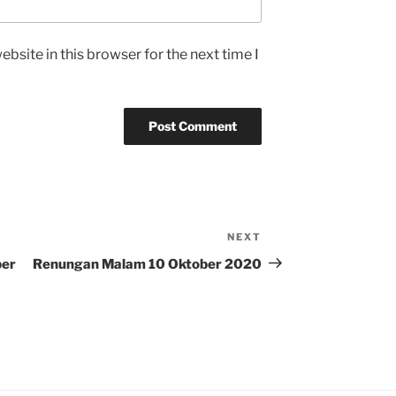
bsite in this browser for the next time I
NEXT
Next
Post
ber
Renungan Malam 10 Oktober 2020