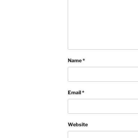
Name
*
Email
*
Website