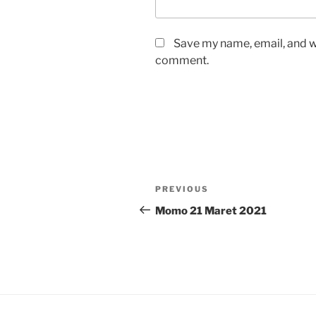
Save my name, email, and we
comment.
Post
Previous
PREVIOUS
navigation
Post
Momo 21 Maret 2021