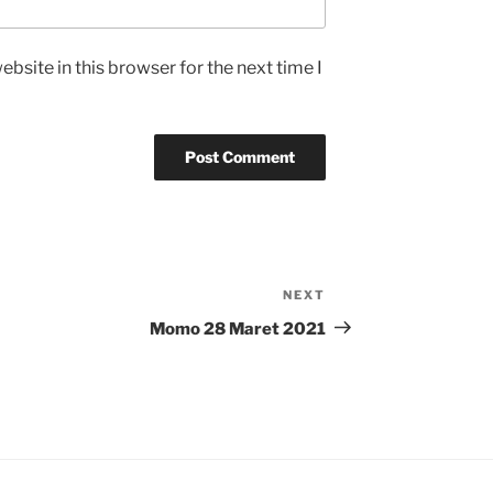
bsite in this browser for the next time I
NEXT
Next
Post
Momo 28 Maret 2021