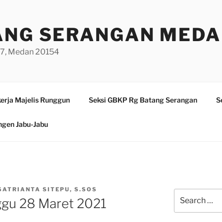
ANG SERANGAN MED
/97, Medan 20154
erja Majelis Runggun
Seksi GBKP Rg Batang Serangan
S
ngen Jabu-Jabu
SATRIANTA SITEPU, S.SOS
Search
ggu 28 Maret 2021
for: