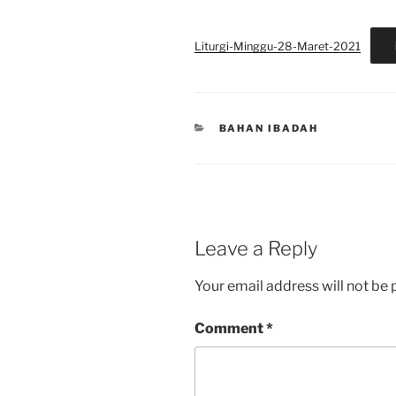
Liturgi-Minggu-28-Maret-2021
CATEGORIES
BAHAN IBADAH
Leave a Reply
Your email address will not be 
Comment
*