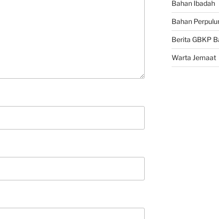
Bahan Ibadah
Bahan Perpulu
Berita GBKP B
Warta Jemaat