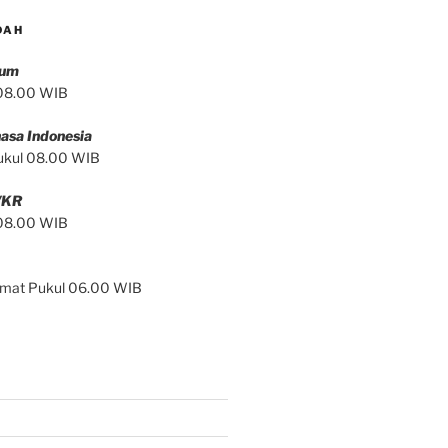
DAH
mum
 08.00 WIB
asa Indonesia
ukul 08.00 WIB
/KR
 08.00 WIB
Jumat Pukul 06.00 WIB