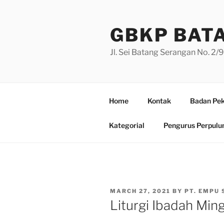
Skip
to
GBKP BAT
content
Jl. Sei Batang Serangan No. 2
Home
Kontak
Badan Pek
Kategorial
Pengurus Perpulu
POSTED
MARCH 27, 2021
BY
PT. EMPU 
ON
Liturgi Ibadah Min