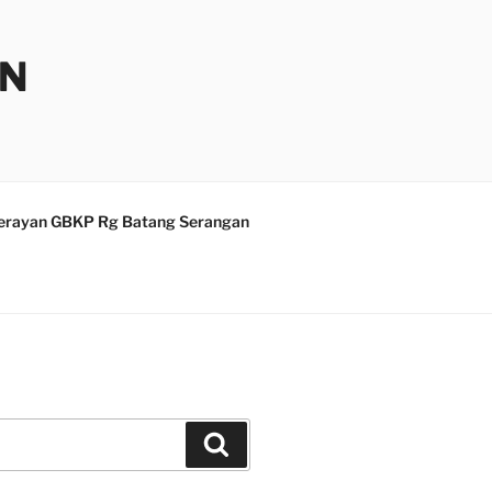
AN
erayan GBKP Rg Batang Serangan
Search