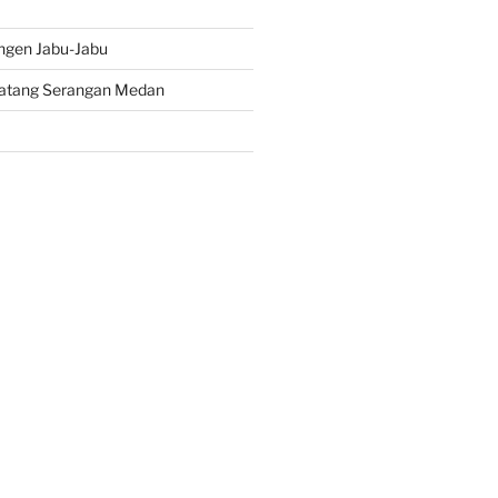
ngen Jabu-Jabu
atang Serangan Medan