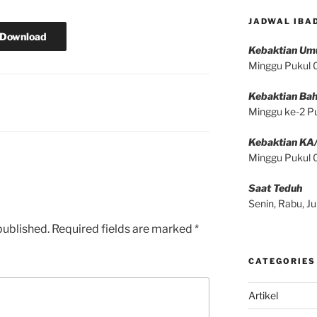
JADWAL IBA
Download
Kebaktian U
Minggu Pukul
Kebaktian Bah
Minggu ke-2 P
Kebaktian KA
Minggu Pukul
Saat Teduh
Senin, Rabu, 
published.
Required fields are marked
*
CATEGORIES
Artikel