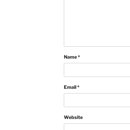
Name
*
Email
*
Website