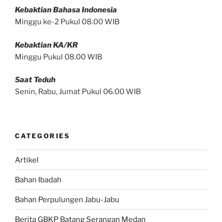
Kebaktian Bahasa Indonesia
Minggu ke-2 Pukul 08.00 WIB
Kebaktian KA/KR
Minggu Pukul 08.00 WIB
Saat Teduh
Senin, Rabu, Jumat Pukul 06.00 WIB
CATEGORIES
Artikel
Bahan Ibadah
Bahan Perpulungen Jabu-Jabu
Berita GBKP Batang Serangan Medan