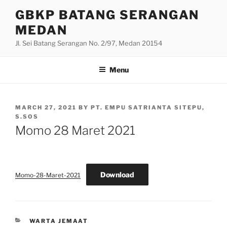
Skip
GBKP BATANG SERANGAN
to
MEDAN
content
Jl. Sei Batang Serangan No. 2/97, Medan 20154
Menu
POSTED
MARCH 27, 2021
BY
PT. EMPU SATRIANTA SITEPU,
ON
S.SOS
Momo 28 Maret 2021
Download
Momo-28-Maret-2021
CATEGORIES
WARTA JEMAAT