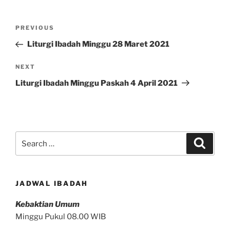
Post
Previous
PREVIOUS
navigation
Post
Liturgi Ibadah Minggu 28 Maret 2021
Next
NEXT
Post
Liturgi Ibadah Minggu Paskah 4 April 2021
Search
Search
for:
JADWAL IBADAH
Kebaktian Umum
Minggu Pukul 08.00 WIB