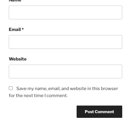
Email
*
Website
Save my name, email, and website in this browser
for the next time I comment.