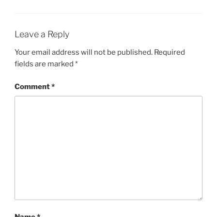
Leave a Reply
Your email address will not be published.
Required
fields are marked
*
Comment
*
Name
*