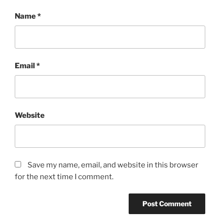
Name
*
Email
*
Website
Save my name, email, and website in this browser
for the next time I comment.