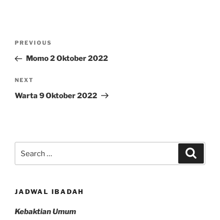
Post
Previous
PREVIOUS
navigation
Post
Momo 2 Oktober 2022
Next
NEXT
Post
Warta 9 Oktober 2022
Search
Search
for:
JADWAL IBADAH
Kebaktian Umum