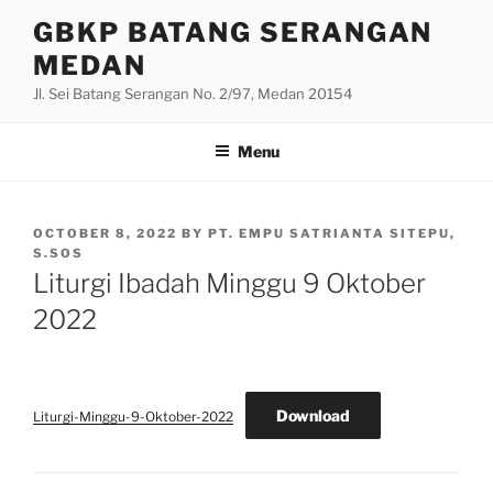
Skip
GBKP BATANG SERANGAN
to
MEDAN
content
Jl. Sei Batang Serangan No. 2/97, Medan 20154
Menu
POSTED
OCTOBER 8, 2022
BY
PT. EMPU SATRIANTA SITEPU,
ON
S.SOS
Liturgi Ibadah Minggu 9 Oktober
2022
Download
Liturgi-Minggu-9-Oktober-2022