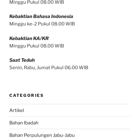
Minggu Pukul 08.00 WIB
Kebaktian Bahasa Indonesia
Minggu ke-2 Pukul 08.00 WIB
Kebaktian KA/KR
Minggu Pukul 08.00 WIB
Saat Teduh
Senin, Rabu, Jumat Pukul 06.00 WIB
CATEGORIES
Artikel
Bahan Ibadah
Bahan Perpulungen Jabu-Jabu