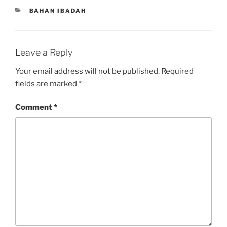
CATEGORIES
BAHAN IBADAH
Leave a Reply
Your email address will not be published.
Required
fields are marked
*
Comment
*