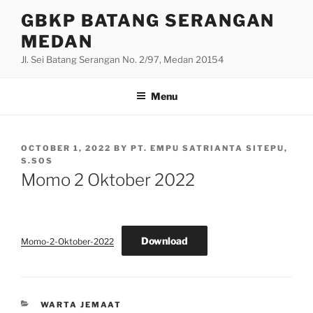
Skip
GBKP BATANG SERANGAN
to
MEDAN
content
Jl. Sei Batang Serangan No. 2/97, Medan 20154
Menu
POSTED
OCTOBER 1, 2022
BY
PT. EMPU SATRIANTA SITEPU,
ON
S.SOS
Momo 2 Oktober 2022
Download
Momo-2-Oktober-2022
CATEGORIES
WARTA JEMAAT