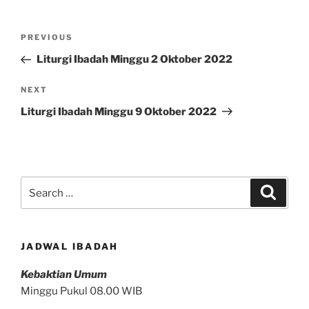
Post
Previous
PREVIOUS
navigation
Post
Liturgi Ibadah Minggu 2 Oktober 2022
Next
NEXT
Post
Liturgi Ibadah Minggu 9 Oktober 2022
Search
Search
for:
JADWAL IBADAH
Kebaktian Umum
Minggu Pukul 08.00 WIB