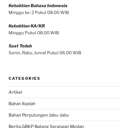
Kebaktian Bahasa Indonesia
Minggu ke-2 Pukul 08.00 WIB
Kebaktian KA/KR
Minggu Pukul 08.00 WIB
Saat Teduh
Senin, Rabu, Jumat Pukul 06.00 WIB
CATEGORIES
Artikel
Bahan Ibadah
Bahan Perpulungen Jabu-Jabu
Berita GBKP Batang Serangan Medan