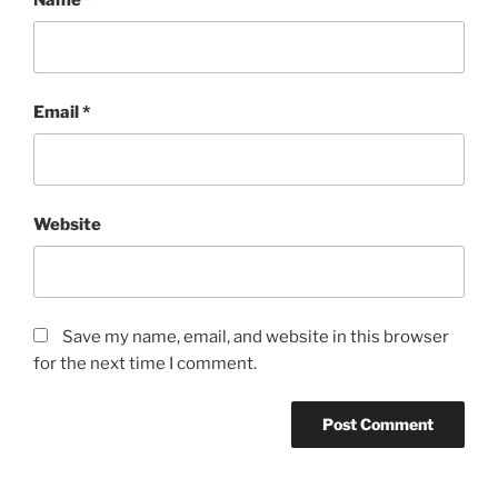
Email
*
Website
Save my name, email, and website in this browser
for the next time I comment.