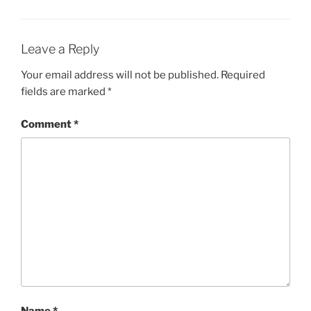
Leave a Reply
Your email address will not be published.
Required
fields are marked
*
Comment
*
Name
*