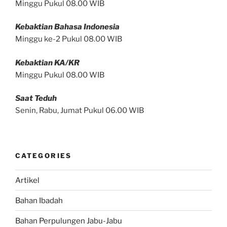
Minggu Pukul 08.00 WIB
Kebaktian Bahasa Indonesia
Minggu ke-2 Pukul 08.00 WIB
Kebaktian KA/KR
Minggu Pukul 08.00 WIB
Saat Teduh
Senin, Rabu, Jumat Pukul 06.00 WIB
CATEGORIES
Artikel
Bahan Ibadah
Bahan Perpulungen Jabu-Jabu