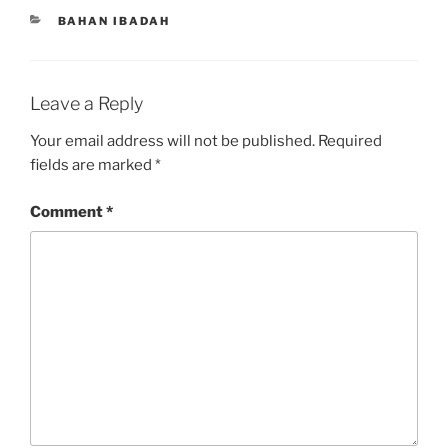
CATEGORIES
BAHAN IBADAH
Leave a Reply
Your email address will not be published.
Required
fields are marked
*
Comment
*