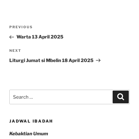
Post
Previous
PREVIOUS
navigation
Post
Warta 13 April 2025
Next
NEXT
Post
Liturgi Jumat si Mbelin 18 April 2025
Search
Search
for:
JADWAL IBADAH
Kebaktian Umum