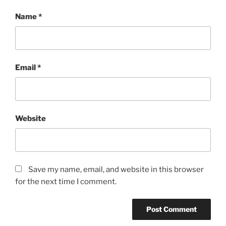
Name
*
Email
*
Website
Save my name, email, and website in this browser
for the next time I comment.