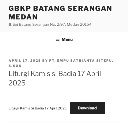
Skip
GBKP BATANG SERANGAN
to
MEDAN
content
Jl. Sei Batang Serangan No. 2/97, Medan 20154
Menu
POSTED
APRIL 17, 2025
BY
PT. EMPU SATRIANTA SITEPU,
ON
S.SOS
Liturgi Kamis si Badia 17 April
2025
Download
Liturgi Kamis Si Badia 17 April 2025