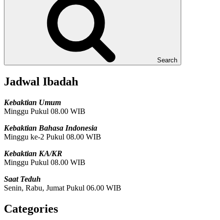
Search
Jadwal Ibadah
Kebaktian Umum
Minggu Pukul 08.00 WIB
Kebaktian Bahasa Indonesia
Minggu ke-2 Pukul 08.00 WIB
Kebaktian KA/KR
Minggu Pukul 08.00 WIB
Saat Teduh
Senin, Rabu, Jumat Pukul 06.00 WIB
Categories