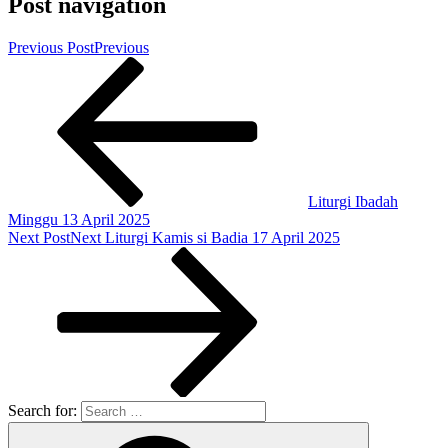
Post navigation
Previous Post
Previous
Liturgi Ibadah
Minggu 13 April 2025
Next Post
Next
Liturgi Kamis si Badia 17 April 2025
Search for: