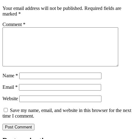
Your email address will not be published.
Required fields are
marked
*
Comment
*
Name
*
Email
*
Website
Save my name, email, and website in this browser for the next
time I comment.