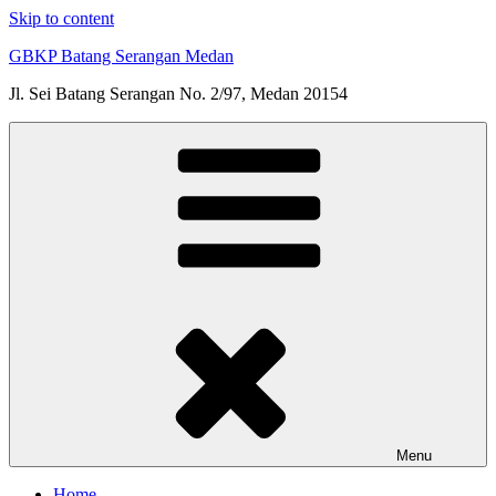
Skip to content
GBKP Batang Serangan Medan
Jl. Sei Batang Serangan No. 2/97, Medan 20154
Menu
Home