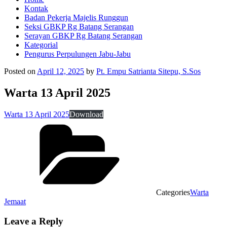
Kontak
Badan Pekerja Majelis Runggun
Seksi GBKP Rg Batang Serangan
Serayan GBKP Rg Batang Serangan
Kategorial
Pengurus Perpulungen Jabu-Jabu
Posted on
April 12, 2025
by
Pt. Empu Satrianta Sitepu, S.Sos
Warta 13 April 2025
Warta 13 April 2025
Download
Categories
Warta
Jemaat
Leave a Reply